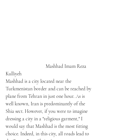
                                Mashhad Imam Reza 
Kulliyeh
Mashhad is a city located near the 
Turkmenistan border and can be reached by 
plane from Tehran in just one hour. As is 
well known, Iran is predominantly of the 
Shia sect. However, if you were to imagine 
dressing a city in a "religious garment," I 
would say that Mashhad is the most fitting 
choice. Indeed, in this city, all roads lead to 