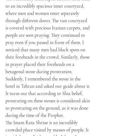
to an incredibly spacious inner courtyard, 
where men and women enter separately 
through different doors. The vast courtyard 
is covered with precious Iranian carpets, and 
people are seen praying. They continued to 
pray even if you passed in front of them. I 
noticed that many men had black spots on 
their foreheads in the crowd. Similarly, those 
in prayer placed their foreheads on a 
hexagonal stone during prostration. 
Suddenly, I remembered the stone in the 
hotel in Tehran and asked our guide about it. 
It turns out that according to Shia belief, 
prostrating on these stones is considered akin 
to prostrating on the ground, as it was done 
during the time of the Prophet.
The Imam Reza Shrine is an incredibly 
crowded place visited by masses of people. It 