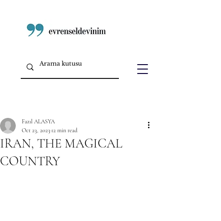
Fazıl ALASYA
Oct 23, 2023
12 min read
IRAN, THE MAGICAL
COUNTRY