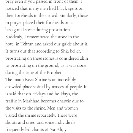
pray even if you passed in front of them. I 
noticed that many men had black spots on 
their foreheads in the crowd. Similarly, those 
in prayer placed their foreheads on a 
hexagonal stone during prostration. 
Suddenly, I remembered the stone in the 
hotel in Tehran and asked our guide about it. 
It turns out that according to Shia belief, 
prostrating on these stones is considered akin 
to prostrating on the ground, as it was done 
during the time of the Prophet.
The Imam Reza Shrine is an incredibly 
crowded place visited by masses of people. It 
is said that on Fridays and holidays, the 
traffic in Mashhad becomes chaotic due to 
the visits to the shrine. Men and women 
visited the shrine separately. There were 
shouts and cries, and some individuals 
frequently led chants of "ya Ali, ya 