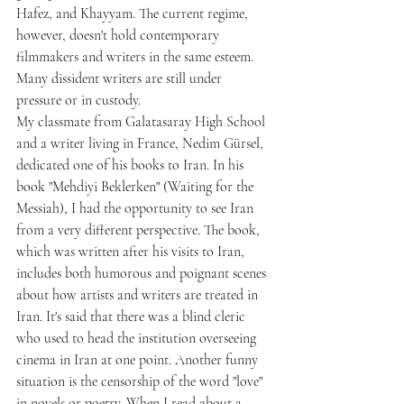
Hafez, and Khayyam. The current regime, 
however, doesn't hold contemporary 
filmmakers and writers in the same esteem. 
Many dissident writers are still under 
pressure or in custody.
My classmate from Galatasaray High School 
and a writer living in France, Nedim Gürsel, 
dedicated one of his books to Iran. In his 
book "Mehdiyi Beklerken" (Waiting for the 
Messiah), I had the opportunity to see Iran 
from a very different perspective. The book, 
which was written after his visits to Iran, 
includes both humorous and poignant scenes 
about how artists and writers are treated in 
Iran. It's said that there was a blind cleric 
who used to head the institution overseeing 
cinema in Iran at one point. Another funny 
situation is the censorship of the word "love" 
in novels or poetry. When I read about a 