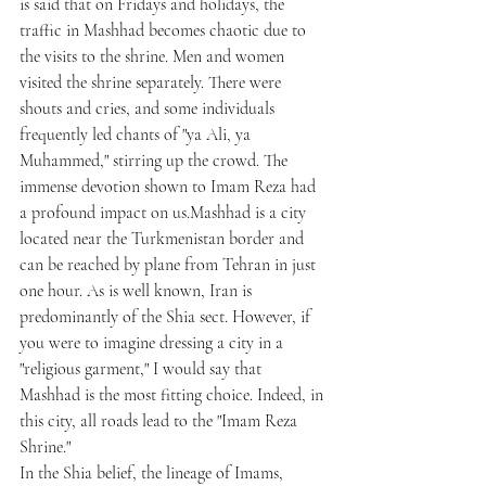
is said that on Fridays and holidays, the 
traffic in Mashhad becomes chaotic due to 
the visits to the shrine. Men and women 
visited the shrine separately. There were 
shouts and cries, and some individuals 
frequently led chants of "ya Ali, ya 
Muhammed," stirring up the crowd. The 
immense devotion shown to Imam Reza had 
a profound impact on us.Mashhad is a city 
located near the Turkmenistan border and 
can be reached by plane from Tehran in just 
one hour. As is well known, Iran is 
predominantly of the Shia sect. However, if 
you were to imagine dressing a city in a 
"religious garment," I would say that 
Mashhad is the most fitting choice. Indeed, in 
this city, all roads lead to the "Imam Reza 
Shrine."
In the Shia belief, the lineage of Imams, 