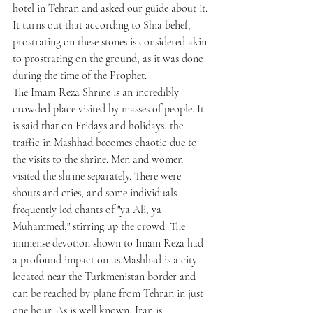
hotel in Tehran and asked our guide about it. 
It turns out that according to Shia belief, 
prostrating on these stones is considered akin 
to prostrating on the ground, as it was done 
during the time of the Prophet.
The Imam Reza Shrine is an incredibly 
crowded place visited by masses of people. It 
is said that on Fridays and holidays, the 
traffic in Mashhad becomes chaotic due to 
the visits to the shrine. Men and women 
visited the shrine separately. There were 
shouts and cries, and some individuals 
frequently led chants of "ya Ali, ya 
Muhammed," stirring up the crowd. The 
immense devotion shown to Imam Reza had 
a profound impact on us.Mashhad is a city 
located near the Turkmenistan border and 
can be reached by plane from Tehran in just 
one hour. As is well known, Iran is 