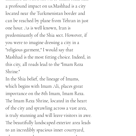
a profound impact on us.Mashhad is a city 
located near the Turkmenistan border and 
can be reached by plane from Tehran in just 
one hour. As is well known, Iran is 
predominantly of the Shia sect. However, if 
you were to imagine dressing a city in a 
"religious garment," I would say that 
Mashhad is the most fitting choice. Indeed, in 
this city, all roads lead to the "Imam Reza 
Shrine."
In the Shia belief, the lineage of Imams, 
which begins with Imam Ali, places great 
importance on the 8th Imam, Imam Reza. 
The Imam Reza Shrine, located in the heart 
of the city and sprawling across a vast area, 
is truly stunning and will leave visitors in awe.
The beautifully landscaped exterior area leads 
to an incredibly spacious inner courtyard, 