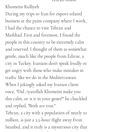
Khomeini Kulliyeh
During my trips to Iran for export-related 
business at the paint company where I work, 
I had the chance to visit Tehran and 
Mashhad. First and foremost, I found the 
people in this country to be extremely calm 
and reserved. I thought of them as somewhat 
gentle, much like the people from Edirne, a 
city in Turkey. Iranians don't speak loudly or 
get angry with those who make mistakes in 
traffic like we do in the Mediterranean. 
When I jokingly asked my Iranian client 
once, "Did Ayatollah Khomeini make you 
this calm, or is it in your genes?" he chuckled 
and replied, "Both are true."
Tehran, a city with a population of nearly 10 
million, is just a 2.5-hour flight away from 
Istanbul, and it truly is a mysterious city that 