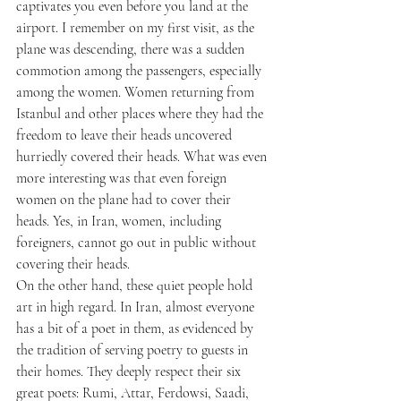
captivates you even before you land at the 
airport. I remember on my first visit, as the 
plane was descending, there was a sudden 
commotion among the passengers, especially 
among the women. Women returning from 
Istanbul and other places where they had the 
freedom to leave their heads uncovered 
hurriedly covered their heads. What was even 
more interesting was that even foreign 
women on the plane had to cover their 
heads. Yes, in Iran, women, including 
foreigners, cannot go out in public without 
covering their heads.
On the other hand, these quiet people hold 
art in high regard. In Iran, almost everyone 
has a bit of a poet in them, as evidenced by 
the tradition of serving poetry to guests in 
their homes. They deeply respect their six 
great poets: Rumi, Attar, Ferdowsi, Saadi, 