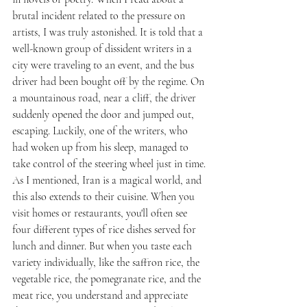
brutal incident related to the pressure on 
artists, I was truly astonished. It is told that a 
well-known group of dissident writers in a 
city were traveling to an event, and the bus 
driver had been bought off by the regime. On 
a mountainous road, near a cliff, the driver 
suddenly opened the door and jumped out, 
escaping. Luckily, one of the writers, who 
had woken up from his sleep, managed to 
take control of the steering wheel just in time.
As I mentioned, Iran is a magical world, and 
this also extends to their cuisine. When you 
visit homes or restaurants, you'll often see 
four different types of rice dishes served for 
lunch and dinner. But when you taste each 
variety individually, like the saffron rice, the 
vegetable rice, the pomegranate rice, and the 
meat rice, you understand and appreciate 