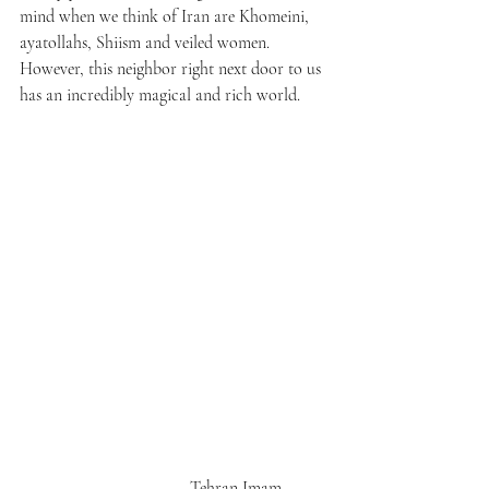
mind when we think of Iran are Khomeini, 
ayatollahs, Shiism and veiled women. 
However, this neighbor right next door to us 
has an incredibly magical and rich world.
                                       Tehran Imam 