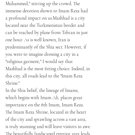
Muhammed," stirring up the crowd. The 
immense devotion shown to Imam Reza had 
a profound impact on us.Mashhad is a city 
located near the Turkmenistan border and 
can be reached by plane from Tehran in just 
one hour. As is well known, Iran is 
predominantly of the Shia sect. However, if 
you were to imagine dressing a city in a 
"religious garment," I would say that 
Mashhad is the most fitting choice. Indeed, in 
this city, all roads lead to the "Imam Reza 
Shrine."
In the Shia belief, the lineage of Imams, 
which begins with Imam Ali, places great 
importance on the 8th Imam, Imam Reza. 
The Imam Reza Shrine, located in the heart 
of the city and sprawling across a vast area, 
is truly stunning and will leave visitors in awe.
The beautifully landscaped exterior area leads 