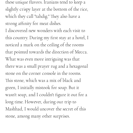
these unique flavors. Iranians tend to keep a 
slightly crispy layer at the bottom of the rice, 
which they call "tahdig." They also have a 
strong affinity for meat dishes.
I discovered new wonders with each visit to 
this country. During my first stay at a hotel, I 
noticed a mark on the ceiling of the rooms 
that pointed towards the direction of Mecca. 
What was even more intriguing was that 
there was a small prayer rug and a hexagonal 
stone on the corner console in the rooms. 
This stone, which was a mix of black and 
green, I initially mistook for soap. But it 
wasn't soap, and I couldn't figure it out for a 
long time. However, during our trip to 
Mashhad, I would uncover the secret of this 
stone, among many other surprises.