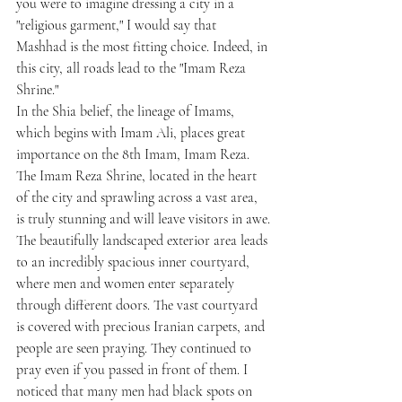
you were to imagine dressing a city in a 
"religious garment," I would say that 
Mashhad is the most fitting choice. Indeed, in 
this city, all roads lead to the "Imam Reza 
Shrine."
In the Shia belief, the lineage of Imams, 
which begins with Imam Ali, places great 
importance on the 8th Imam, Imam Reza. 
The Imam Reza Shrine, located in the heart 
of the city and sprawling across a vast area, 
is truly stunning and will leave visitors in awe.
The beautifully landscaped exterior area leads 
to an incredibly spacious inner courtyard, 
where men and women enter separately 
through different doors. The vast courtyard 
is covered with precious Iranian carpets, and 
people are seen praying. They continued to 
pray even if you passed in front of them. I 
noticed that many men had black spots on 