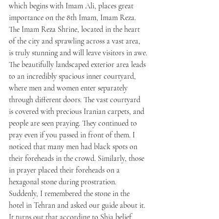
which begins with Imam Ali, places great 
importance on the 8th Imam, Imam Reza. 
The Imam Reza Shrine, located in the heart 
of the city and sprawling across a vast area, 
is truly stunning and will leave visitors in awe.
The beautifully landscaped exterior area leads 
to an incredibly spacious inner courtyard, 
where men and women enter separately 
through different doors. The vast courtyard 
is covered with precious Iranian carpets, and 
people are seen praying. They continued to 
pray even if you passed in front of them. I 
noticed that many men had black spots on 
their foreheads in the crowd. Similarly, those 
in prayer placed their foreheads on a 
hexagonal stone during prostration. 
Suddenly, I remembered the stone in the 
hotel in Tehran and asked our guide about it. 
It turns out that according to Shia belief, 