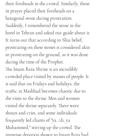
their foreheads in the crowd. Similarly, those 
in prayer placed their foreheads on a 
hexagonal stone during prostration. 
Suddenly, I remembered the stone in the 
hotel in Tehran and asked our guide about it. 
It turns out that according to Shia belief, 
prostrating on these stones is considered akin 
to prostrating on the ground, as it was done 
during the time of the Prophet.
The Imam Reza Shrine is an incredibly 
crowded place visited by masses of people. It 
is said that on Fridays and holidays, the 
traffic in Mashhad becomes chaotic due to 
the visits to the shrine. Men and women 
visited the shrine separately. There were 
shouts and cries, and some individuals 
frequently led chants of "ya Ali, ya 
Muhammed," stirring up the crowd. The 
immense devotion shown to Imam Reza had 