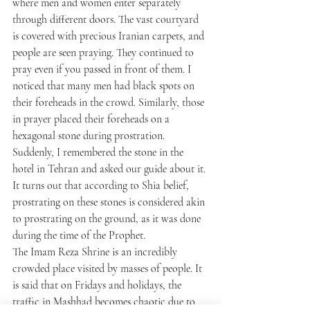
where men and women enter separately 
through different doors. The vast courtyard 
is covered with precious Iranian carpets, and 
people are seen praying. They continued to 
pray even if you passed in front of them. I 
noticed that many men had black spots on 
their foreheads in the crowd. Similarly, those 
in prayer placed their foreheads on a 
hexagonal stone during prostration. 
Suddenly, I remembered the stone in the 
hotel in Tehran and asked our guide about it. 
It turns out that according to Shia belief, 
prostrating on these stones is considered akin 
to prostrating on the ground, as it was done 
during the time of the Prophet.
The Imam Reza Shrine is an incredibly 
crowded place visited by masses of people. It 
is said that on Fridays and holidays, the 
traffic in Mashhad becomes chaotic due to 