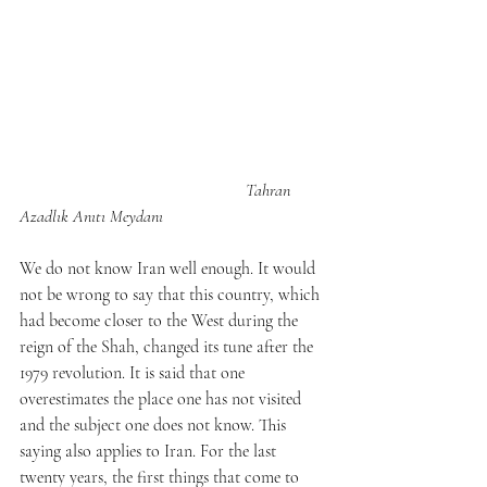
Tahran 
Azadlık Anıtı Meydanı
We do not know Iran well enough. It would 
not be wrong to say that this country, which 
had become closer to the West during the 
reign of the Shah, changed its tune after the 
1979 revolution. It is said that one 
overestimates the place one has not visited 
and the subject one does not know. This 
saying also applies to Iran. For the last 
twenty years, the first things that come to 