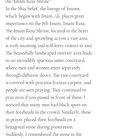
the "Imam Reza Shrine."
In the Shia belief, the lineage of Imams, 
which begins with Imam Ali, places great 
importance on the 8th Imam, Imam Reza. 
The Imam Reza Shrine, located in the heart 
of the city and sprawling across a vast area, 
is truly stunning and will leave visitors in awe.
The beautifully landscaped exterior area leads 
to an incredibly spacious inner courtyard, 
where men and women enter separately 
through different doors. The vast courtyard 
is covered with precious Iranian carpets, and 
people are seen praying. They continued to 
pray even if you passed in front of them. I 
noticed that many men had black spots on 
their foreheads in the crowd. Similarly, those 
in prayer placed their foreheads on a 
hexagonal stone during prostration. 
Suddenly, I remembered the stone in the 