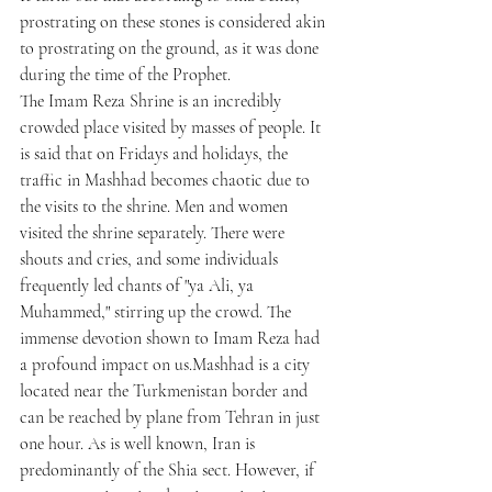
prostrating on these stones is considered akin 
to prostrating on the ground, as it was done 
during the time of the Prophet.
The Imam Reza Shrine is an incredibly 
crowded place visited by masses of people. It 
is said that on Fridays and holidays, the 
traffic in Mashhad becomes chaotic due to 
the visits to the shrine. Men and women 
visited the shrine separately. There were 
shouts and cries, and some individuals 
frequently led chants of "ya Ali, ya 
Muhammed," stirring up the crowd. The 
immense devotion shown to Imam Reza had 
a profound impact on us.Mashhad is a city 
located near the Turkmenistan border and 
can be reached by plane from Tehran in just 
one hour. As is well known, Iran is 
predominantly of the Shia sect. However, if 