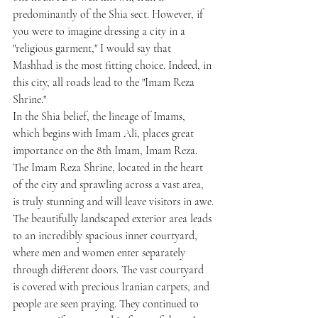
predominantly of the Shia sect. However, if 
you were to imagine dressing a city in a 
"religious garment," I would say that 
Mashhad is the most fitting choice. Indeed, in 
this city, all roads lead to the "Imam Reza 
Shrine."
In the Shia belief, the lineage of Imams, 
which begins with Imam Ali, places great 
importance on the 8th Imam, Imam Reza. 
The Imam Reza Shrine, located in the heart 
of the city and sprawling across a vast area, 
is truly stunning and will leave visitors in awe.
The beautifully landscaped exterior area leads 
to an incredibly spacious inner courtyard, 
where men and women enter separately 
through different doors. The vast courtyard 
is covered with precious Iranian carpets, and 
people are seen praying. They continued to 