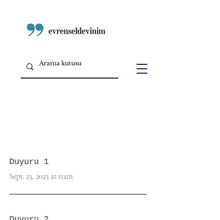
Duyuru 1
Sept. 23, 2023 at 11am
Duyuru 2